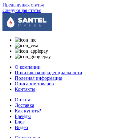
Предыдущая статья
Следующая статья
О компании
Политика конфиденциальности
Полезная информация
Описание товаров
Контакты
Оплата
Доставка
Как купить?
Бренды
Блог
Видео
Сантехника