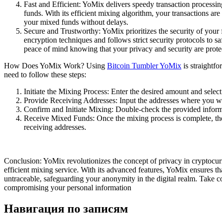
Fast and Efficient: YoMix delivers speedy transaction processi
funds. With its efficient mixing algorithm, your transactions ar
your mixed funds without delays.
Secure and Trustworthy: YoMix prioritizes the security of your 
encryption techniques and follows strict security protocols to 
peace of mind knowing that your privacy and security are prote
How Does YoMix Work? Using
Bitcoin Tumbler YoMix
is straightf
need to follow these steps:
Initiate the Mixing Process: Enter the desired amount and selec
Provide Receiving Addresses: Input the addresses where you wa
Confirm and Initiate Mixing: Double-check the provided informa
Receive Mixed Funds: Once the mixing process is complete, the
receiving addresses.
Conclusion: YoMix revolutionizes the concept of privacy in cryptocurr
efficient mixing service. With its advanced features, YoMix ensures th
untraceable, safeguarding your anonymity in the digital realm. Take c
compromising your personal information
Навигация по записям