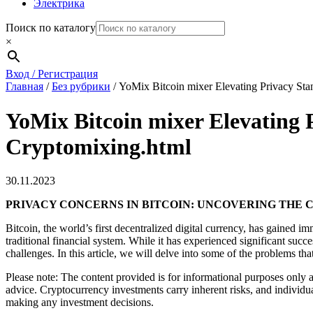
Электрика
Поиск по каталогу
×
Вход / Регистрация
Главная
/
Без рубрики
/
YoMix Bitcoin mixer Elevating Privacy Sta
YoMix Bitcoin mixer Elevating 
Cryptomixing.html
30.11.2023
PRIVACY CONCERNS IN BITCOIN: UNCOVERING THE
Bitcoin, the world’s first decentralized digital currency, has gained i
traditional financial system. While it has experienced significant succe
challenges. In this article, we will delve into some of the problems th
Please note: The content provided is for informational purposes only a
advice. Cryptocurrency investments carry inherent risks, and individu
making any investment decisions.