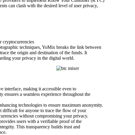
vice providers to implement Know Your Customer (KYC)
 can clash with the desired level of user privacy,
r cryptocurrencies
yptographic techniques, YoMix breaks the link between
race the origin and destination of the funds. It
arding your privacy in the digital world.
ve interface, making it accessible even to
ity ensures a seamless experience throughout the
-enhancing technologies to ensure maximum anonymity.
 difficult for anyone to trace the flow of your
l currencies without compromising your privacy.
rovides users with a verifiable proof of the
ntegrity. This transparency builds trust and
nce.