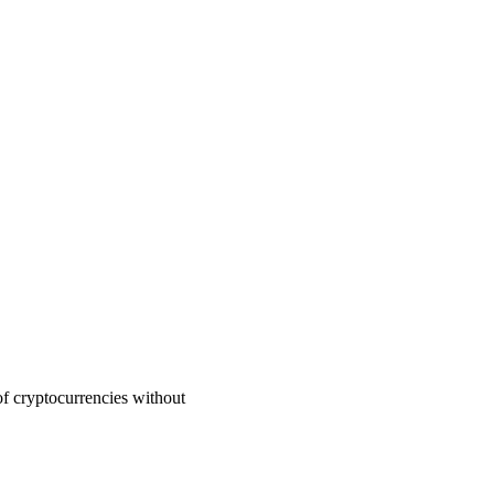
of cryptocurrencies without