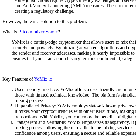
some jurisdictions require cryptocurrency exchanges and ser
and Anti-Money Laundering (AML) measures. These requirements
creating a regulatory challenge.
However, there is a solution to this problem.
What is
Bitcoin mixer Yomix
?
YoMix is a cutting-edge cryptomixer that allows users to mix thei
securely and privately. By utilizing advanced algorithms and cr
the sender and receiver addresses, making it nearly impossible to t
ensures that your transaction history remains confidential, safegu
Key Features of
YoMix.io
:
User-friendly Interface: YoMix offers a user-friendly and intuiti
those with limited technical knowledge. The platform’s simplic
mixing process.
Unparalleled Privacy: YoMix employs state-of-the-art privacy
It mixes your cryptocurrencies with other users’ funds, making it
transactions. With YoMix, you can enjoy the benefits of digita
Transparent and Verifiable: YoMix emphasizes transparency. It p
mixing process, allowing them to validate the mixing service’s i
confidence among users, ensuring a secure and reliable experie