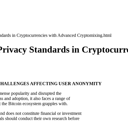
ndards in Cryptocurrencies with Advanced Cryptomixing.html
Privacy Standards in Cryptocurr
 CHALLENGES AFFECTING USER ANONYMITY
mmense popularity and disrupted the
ss and adoption, it also faces a range of
at the Bitcoin ecosystem grapples with.
nd does not constitute financial or investment
als should conduct their own research before