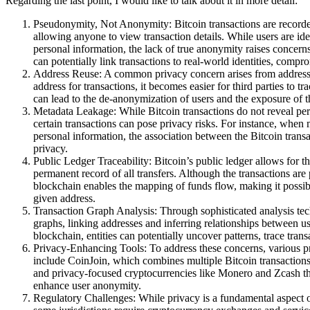
Regarding the last point, I would like to talk about it in more detail:
Pseudonymity, Not Anonymity: Bitcoin transactions are recorded
allowing anyone to view transaction details. While users are iden
personal information, the lack of true anonymity raises concern
can potentially link transactions to real-world identities, compr
Address Reuse: A common privacy concern arises from address 
address for transactions, it becomes easier for third parties to t
can lead to the de-anonymization of users and the exposure of the
Metadata Leakage: While Bitcoin transactions do not reveal pers
certain transactions can pose privacy risks. For instance, whe
personal information, the association between the Bitcoin tran
privacy.
Public Ledger Traceability: Bitcoin’s public ledger allows for the
permanent record of all transfers. Although the transactions ar
blockchain enables the mapping of funds flow, making it possibl
given address.
Transaction Graph Analysis: Through sophisticated analysis techn
graphs, linking addresses and inferring relationships between u
blockchain, entities can potentially uncover patterns, trace tra
Privacy-Enhancing Tools: To address these concerns, various 
include CoinJoin, which combines multiple Bitcoin transactions
and privacy-focused cryptocurrencies like Monero and Zcash th
enhance user anonymity.
Regulatory Challenges: While privacy is a fundamental aspect of