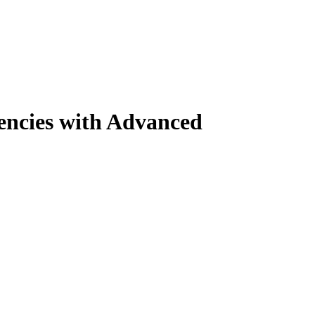
encies with Advanced