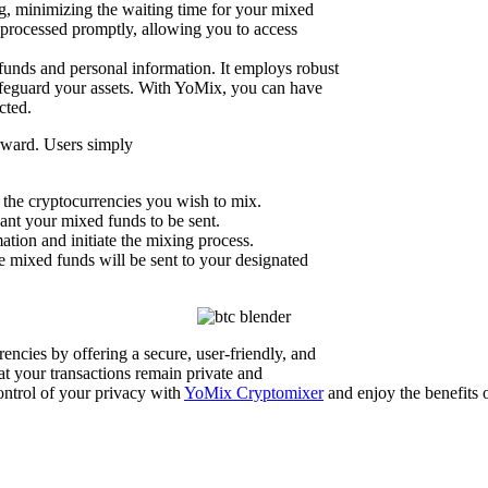
ng, minimizing the waiting time for your mixed
e processed promptly, allowing you to access
funds and personal information. It employs robust
safeguard your assets. With YoMix, you can have
cted.
orward. Users simply
t the cryptocurrencies you wish to mix.
nt your mixed funds to be sent.
tion and initiate the mixing process.
 mixed funds will be sent to your designated
encies by offering a secure, user-friendly, and
at your transactions remain private and
ontrol of your privacy with
YoMix Cryptomixer
and enjoy the benefits 