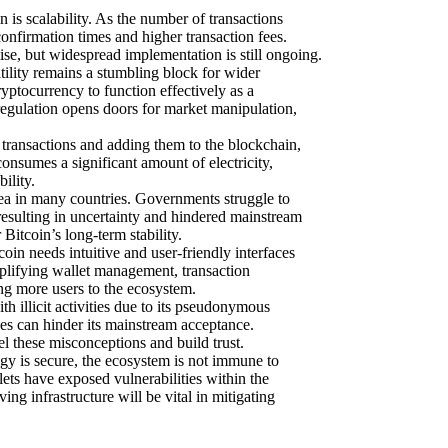
 is scalability. As the number of transactions
onfirmation times and higher transaction fees.
e, but widespread implementation is still ongoing.
atility remains a stumbling block for wider
ryptocurrency to function effectively as a
regulation opens doors for market manipulation,
transactions and adding them to the blockchain,
onsumes a significant amount of electricity,
ility.
rea in many countries. Governments struggle to
resulting in uncertainty and hindered mainstream
Bitcoin’s long-term stability.
oin needs intuitive and user-friendly interfaces
mplifying wallet management, transaction
ing more users to the ecosystem.
h illicit activities due to its pseudonymous
oses can hinder its mainstream acceptance.
l these misconceptions and build trust.
gy is secure, the ecosystem is not immune to
ets have exposed vulnerabilities within the
ng infrastructure will be vital in mitigating