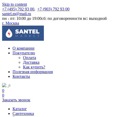
Skip to content
+7 (495) 792 93 00
,
+7 (903) 792 93 00
santel.m@mail.ru
пн - пт: 10:00 до 19:00
сб: по договоренности
вс: выходной
г. Москва
О компании
Покупателю
Оплата
Доставка
Как купить?
Полезная информация
Контакты
0
0
0
Заказать звонок
Каталог
Сантехника