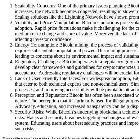
Scalability Concerns: One of the primary issues plaguing Bitcoin
increases, the network becomes congested, resulting in slower c
Scaling solutions like the Lightning Network have shown promis
Volatility and Price Manipulation: Bitcoin’s notorious price vol
adoption. Rapid price fluctuations make it challenging for the c
medium of exchange and store of value. Moreover, the lack of 
affecting investor confidence.
Energy Consumption: Bitcoin mining, the process of validating 
requires substantial computational power. This mining process c
leading to concerns about its environmental impact and sustainab
Regulatory Challenges: Bitcoin operates in a regulatory grey a
develop clear frameworks and guidelines for cryptocurrencies, 
acceptance. Addressing regulatory challenges will be crucial for 
Lack of User-Friendly Interfaces: For widespread adoption, Bitc
that cater to both technical experts and non-technical users. Si
processes, and improving accessibility will be pivotal in attract
Perception and Reputation: Bitcoin has often been associated wit
nature. The perception that it is primarily used for illegal purp
Advocacy, education, and increased transparency can help dispe
Security Risks: While Bitcoin’s underlying blockchain technolo
risks. Hacks and security breaches targeting exchanges and wall
system. Educating users about best security practices and improvi
such risks.