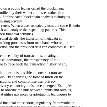
 on a public ledger called the blockchain,
tified by their wallet addresses rather than
s. Sophisticated blockchain analysis techniques
omising privacy.
reuse. When a user repeatedly uses the same Bitcoin
rack and analyze their spending patterns. This
ir financial activities.
onal details, the inclusion of metadata in
n making purchases from merchants who require
saction and the provided data can compromise user
 traceability of transactions, creating a
e pseudonymous, the transparency of the
e to trace back the transaction history of any
iques, it is possible to construct transaction
sers. By analyzing the flow of funds on the
nsactions, and compromise user privacy.
privacy-enhancing tools have emerged. Examples
 to obscure the link between inputs and outputs,
at utilize advanced cryptographic techniques to
 financial transactions, regulatory frameworks in